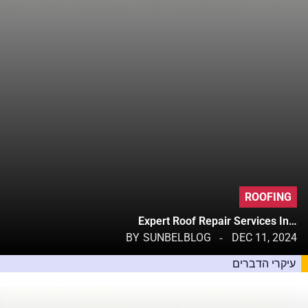
ROOFING
Expert Roof Repair Services In…
BY
SUNBELBLOG
DEC 11, 2024
עיקרי הדברים