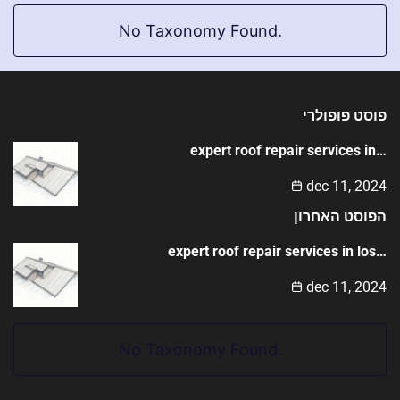
No Taxonomy Found.
פוסט פופולרי
expert roof repair services in…
dec 11, 2024
הפוסט האחרון
expert roof repair services in los…
dec 11, 2024
No Taxonomy Found.