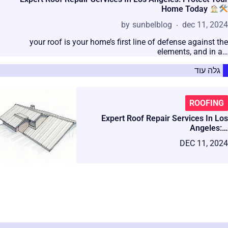
Home Today
by
sunbelblog
dec 11, 2024
your roof is your home’s first line of defense against the
elements, and in a…
גלה עוד
ROOFING
Expert Roof Repair Services In Los
Angeles:…
DEC 11, 2024