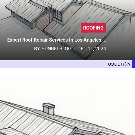
ROOFING
Expert Roof Repair Services In Los Angeles:…
BY
SUNBELBLOG
DEC 11, 2024
אל תפספס