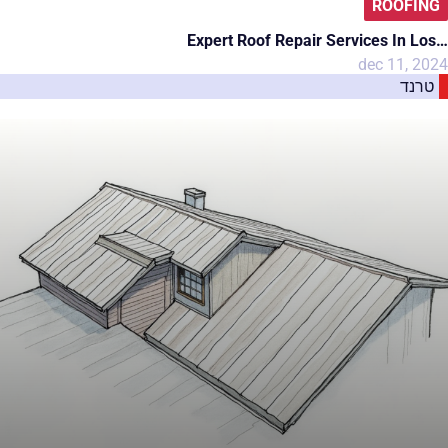
ROOFING
Expert Roof Repair Services In Los…
dec 11, 2024
טרנד