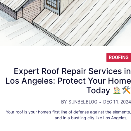
ROOFING
Expert Roof Repair Services in
Los Angeles: Protect Your Home
Today
BY
SUNBELBLOG
DEC 11, 2024
Your roof is your home’s first line of defense against the elements,
and in a bustling city like Los Angeles,…