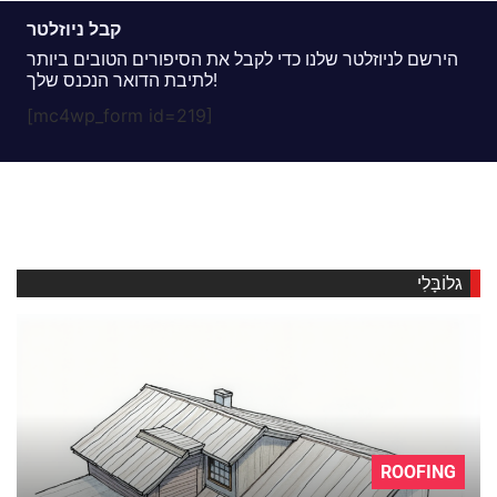
קבל ניוזלטר
הירשם לניוזלטר שלנו כדי לקבל את הסיפורים הטובים ביותר
לתיבת הדואר הנכנס שלך!
[mc4wp_form id=219]
גלוֹבָּלִי
ROOFING