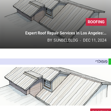
ROOFING
Expert Roof Repair Services In Los Angeles:…
BY
SUNBELBLOG
DEC 11, 2024
פופולרי