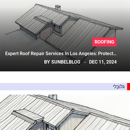
ROOFING
Expert Roof Repair Services In Los Angeles: Protect…
BY
SUNBELBLOG
DEC 11, 2024
גלוֹבָּלִי