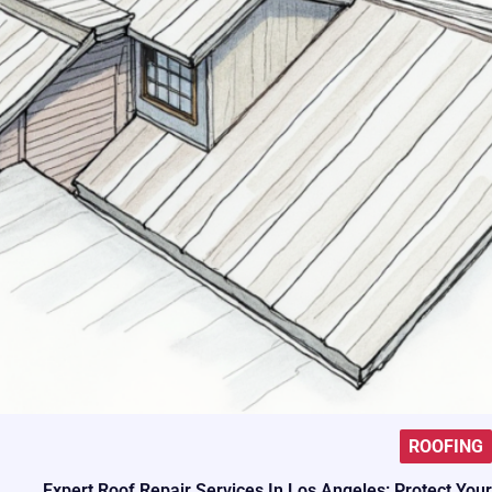
ROOFING
Expert Roof Repair Services In Los Angeles: Protect Your