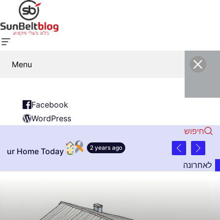
Menu
Facebook
WordPress
חיפוש
2 years ago
 Today
לאחרונה