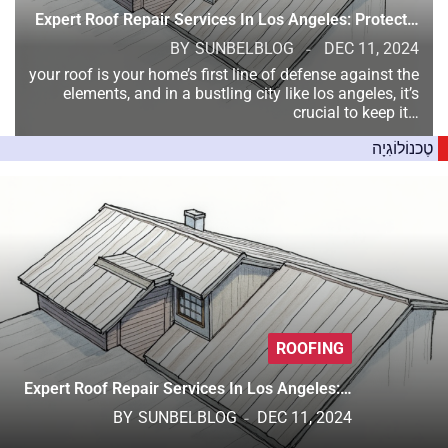
Expert Roof Repair Services In Los Angeles: Protect…
BY
SUNBELBLOG
DEC 11, 2024
your roof is your home’s first line of defense against the
elements, and in a bustling city like los angeles, it’s
crucial to keep it…
טֶכנוֹלוֹגִיָה
ROOFING
Expert Roof Repair Services In Los Angeles:…
BY
SUNBELBLOG
DEC 11, 2024