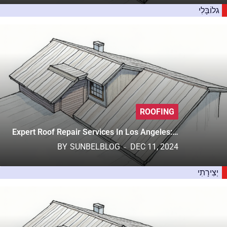
גלוֹבָּלִי
ROOFING
Expert Roof Repair Services In Los Angeles:…
BY
SUNBELBLOG
DEC 11, 2024
יְצִירָתִי